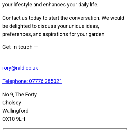
your lifestyle and enhances your daily life.
Contact us today to start the conversation. We would
be delighted to discuss your unique ideas,
preferences, and aspirations for your garden.
Get in touch —
rory@rald.co.uk
Telephone: 07776 385021
No 9, The Forty
Cholsey
Wallingford
OX10 9LH