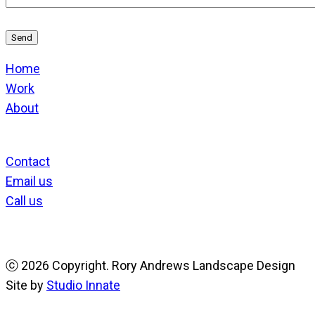
Home
Work
About
Contact
Email us
Call us
ⓒ
2026 Copyright. Rory Andrews Landscape Design
Site by
Studio Innate