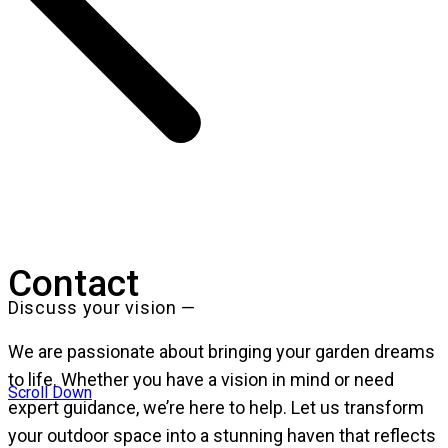
Contact
Discuss your vision —
We are passionate about bringing your garden dreams
to life. Whether you have a vision in mind or need
Scroll Down
expert guidance, we’re here to help. Let us transform
your outdoor space into a stunning haven that reflects