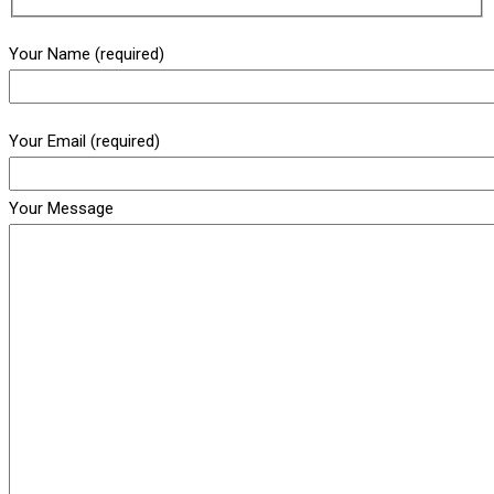
Your Name (required)
Your Email (required)
Your Message