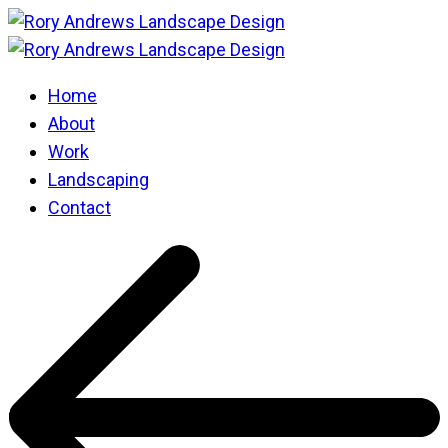
Home
About
Work
Landscaping
Contact