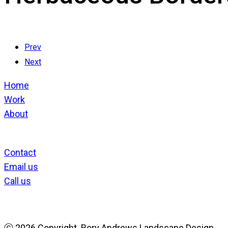
Prev
Next
Home
Work
About
Contact
Email us
Call us
ⓒ
2026 Copyright. Rory Andrews Landscape Design