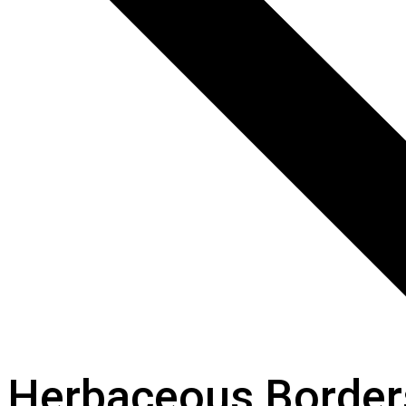
Herbaceous Border