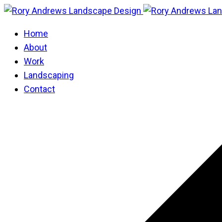
Home
About
Work
Landscaping
Contact