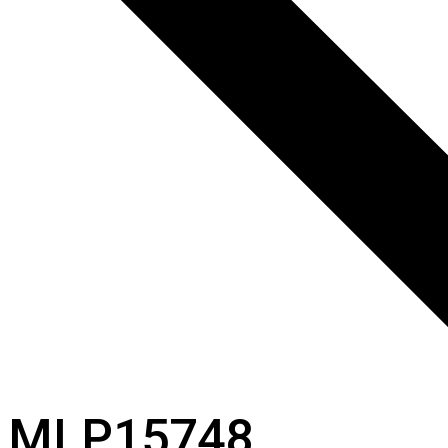
MLP15748