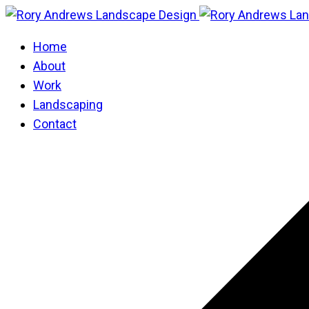
Home
About
Work
Landscaping
Contact