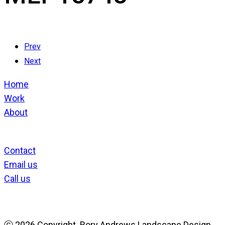
Prev
Next
Home
Work
About
Contact
Email us
Call us
ⓒ
2026 Copyright. Rory Andrews Landscape Design