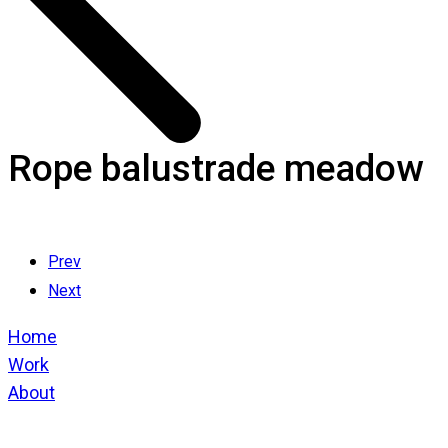
Rope balustrade meadow
Prev
Next
Home
Work
About