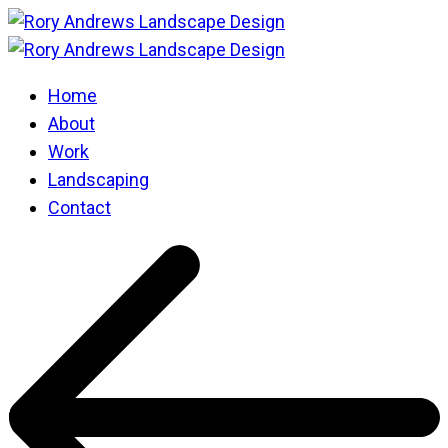
Home
About
Work
Landscaping
Contact