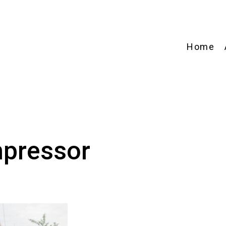
Home
pressor