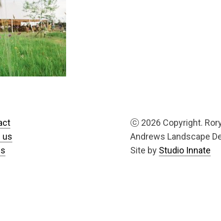
act
ⓒ
2026 Copyright. Ror
 us
Andrews Landscape D
us
Site by
Studio Innate