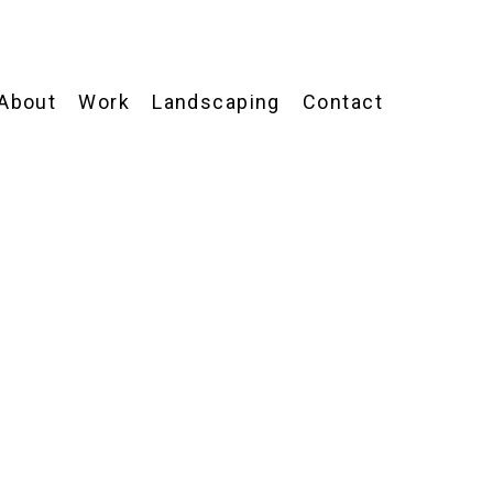
About
Work
Landscaping
Contact