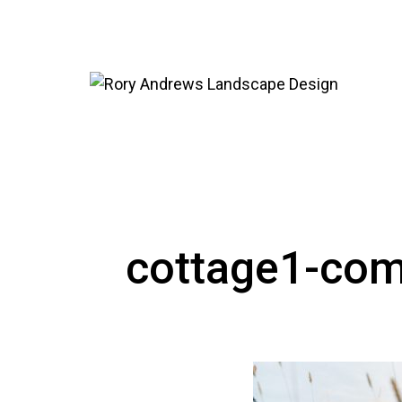
cottage1-com