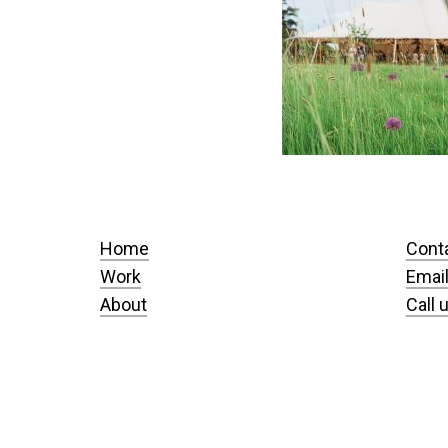
Home
Cont
Work
Email
About
Call 