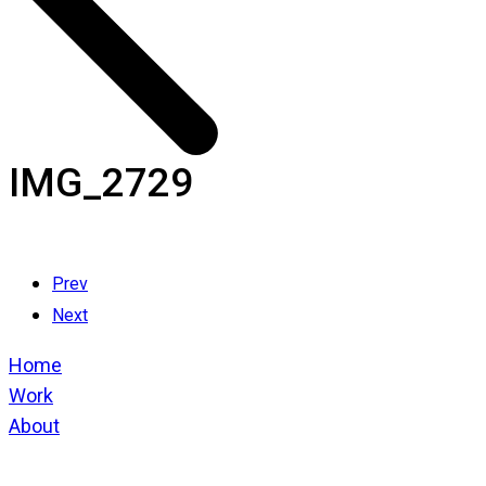
IMG_2729
Prev
Next
Home
Work
About