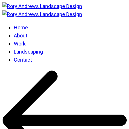
Home
About
Work
Landscaping
Contact