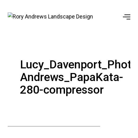
Lucy_Davenport_Phot
Andrews_PapaKata-
280-compressor