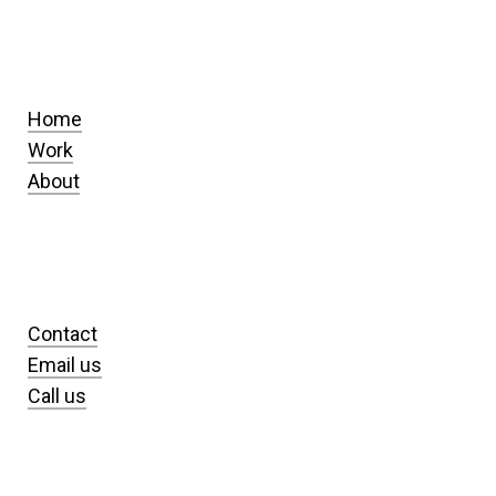
Home
Work
About
Contact
Email us
Call us