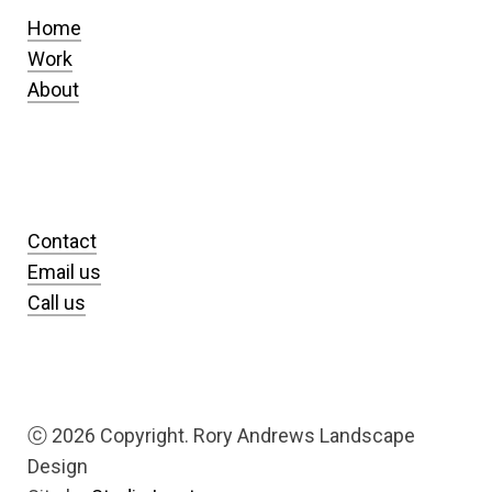
Home
Work
About
Contact
Email us
Call us
ⓒ
2026 Copyright. Rory Andrews Landscape
Design