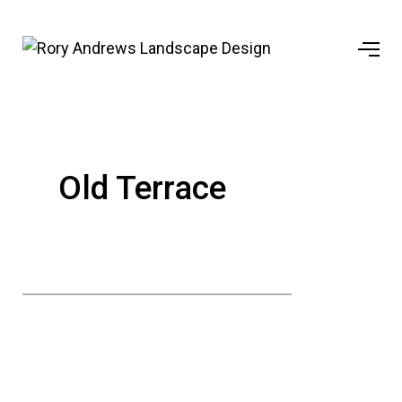
Old Terrace