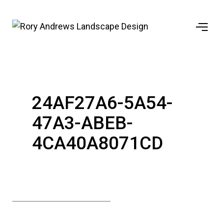
24AF27A6-5A54-
47A3-ABEB-
4CA40A8071CD