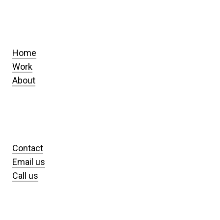
Home
Work
About
Contact
Email us
Call us