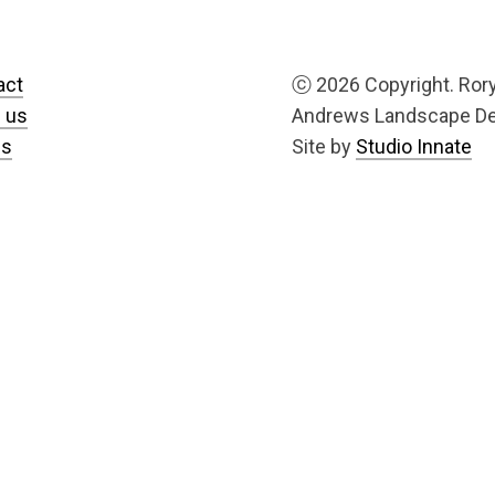
act
ⓒ
2026 Copyright. Ror
 us
Andrews Landscape D
us
Site by
Studio Innate