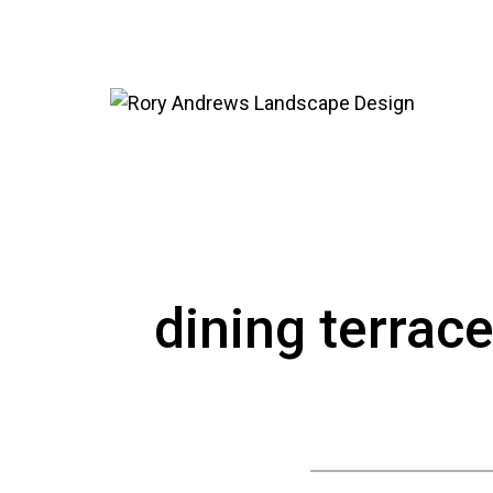
dining terrac