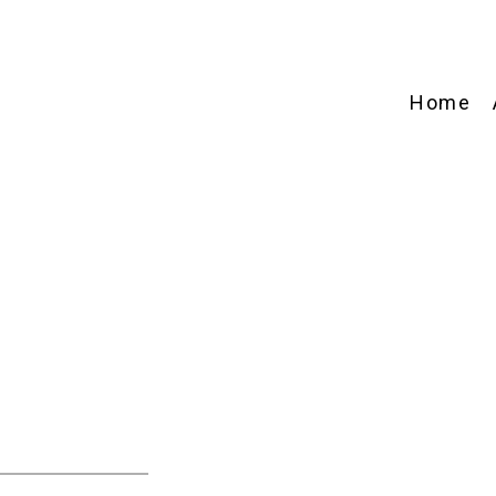
Home
e