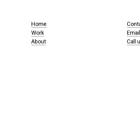
Home
Cont
Work
Email
About
Call 