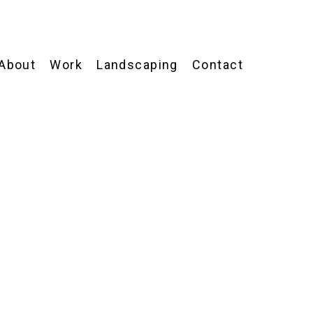
About
Work
Landscaping
Contact