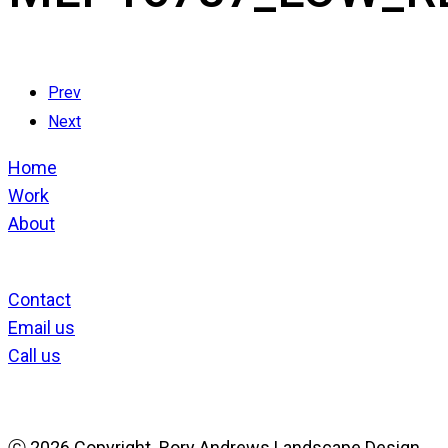
Prev
Next
Home
Work
About
Contact
Email us
Call us
ⓒ
2026 Copyright. Rory Andrews Landscape Design