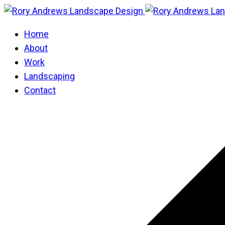
Home
About
Work
Landscaping
Contact