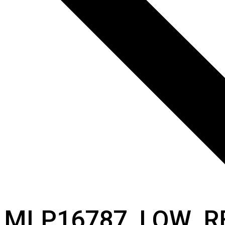
MLP16787_LOW_R