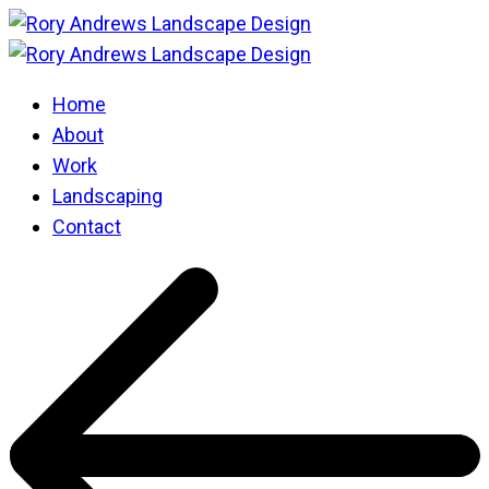
Home
About
Work
Landscaping
Contact