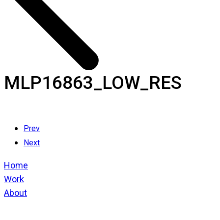
MLP16863_LOW_RES
Prev
Next
Home
Work
About