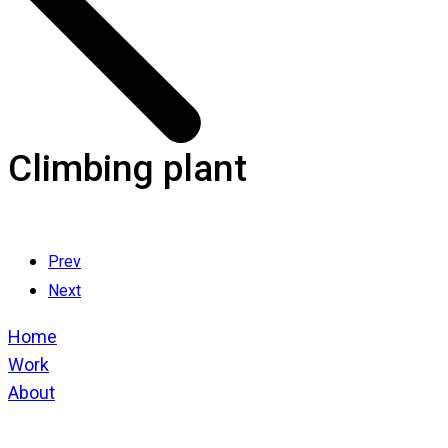
Climbing plant
Prev
Next
Home
Work
About