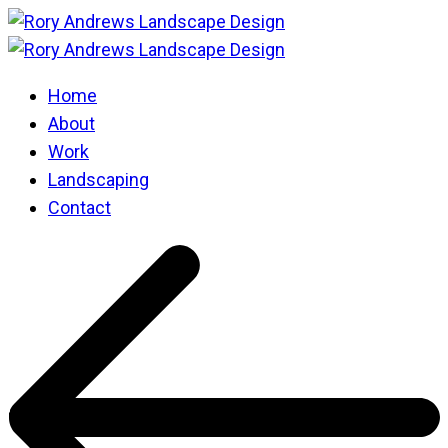
Home
About
Work
Landscaping
Contact