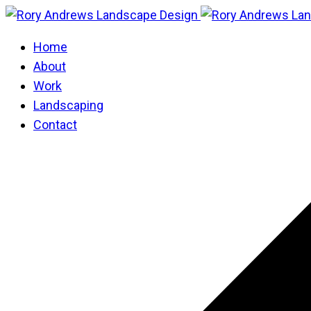
Home
About
Work
Landscaping
Contact