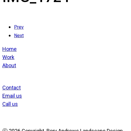
Prev
Next
Home
Work
About
Contact
Email us
Call us
ⓒ
2026 Copyright. Rory Andrews Landscape Design