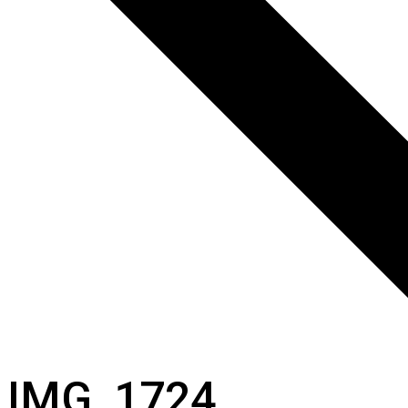
IMG_1724