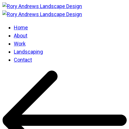
Home
About
Work
Landscaping
Contact