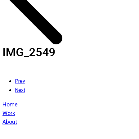
IMG_2549
Prev
Next
Home
Work
About